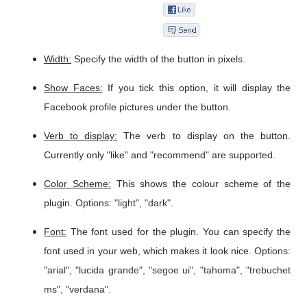
Width:
Specify the width of the button in pixels.
Show Faces:
If you tick this option, it will display the
Facebook profile pictures under the button.
Verb to display:
The verb to display on the button.
Currently only "like" and "recommend" are supported.
Color Scheme:
This shows the colour scheme of the
plugin.
Options: "light", "dark".
Font:
The font used for the plugin. You can specify the
font used in your web, which makes it look nice.
Options:
"arial", "lucida grande", "segoe ui", "tahoma", "trebuchet
ms", "verdana".