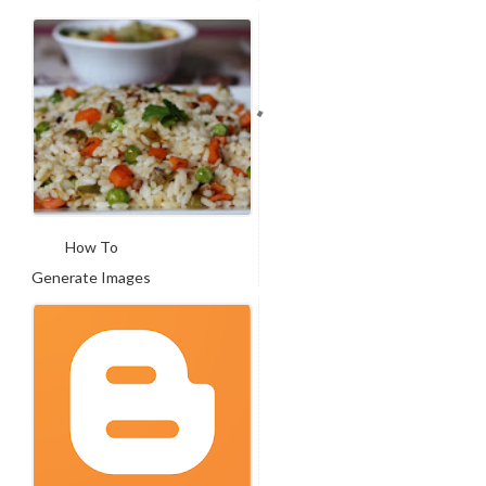
For Fac...
How To
Generate Images
In Facebook ...