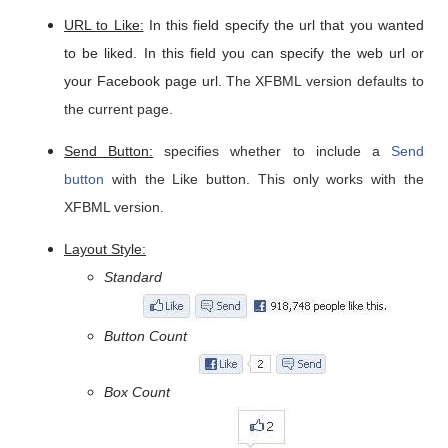
URL to Like:
In this field specify the url that you wanted
to be liked. In this field you can specify the web url or
your Facebook page url.
The XFBML version defaults to
the current page.
Send Button:
specifies whether to include a
Send
button
with the Like button. This only works with the
XFBML version.
Layout Style:
Standard
Button Count
Box Count