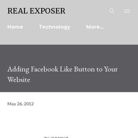
Skip to main content
REAL EXPOSER
Home
Technology
More…
Adding Facebook Like Button to Your
Website
May 26, 2012