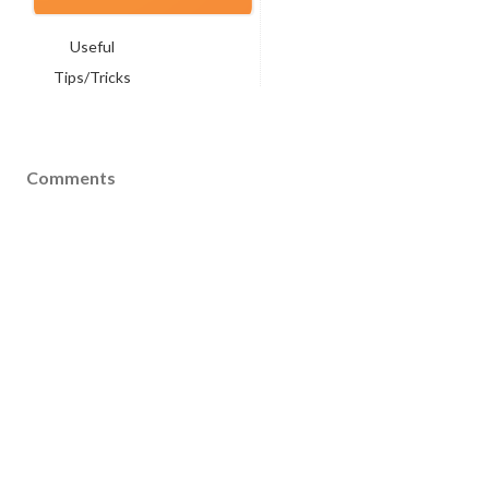
Useful
Tips/Tricks
Comments