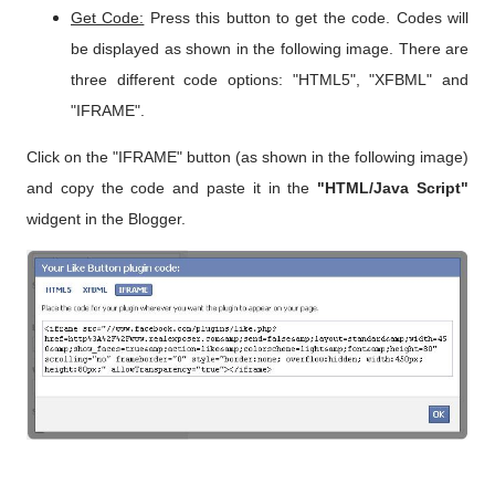
Get Code:
Press this button to get the code. Codes will
be displayed as shown in the following image. There are
three different code options: "HTML5", "XFBML" and
"IFRAME".
Click on the "IFRAME" button (as shown in the following image)
and copy the code and paste it in the
"HTML/Java Script"
widgent in the Blogger.