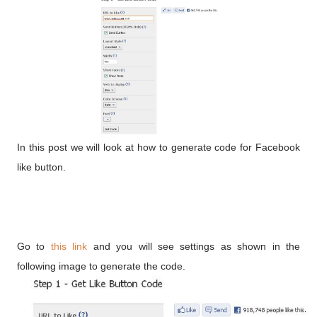
In this post we will look at how to generate code for Facebook
like button.
Go to
this link
and you will see settings as shown in the
following image to generate the code.