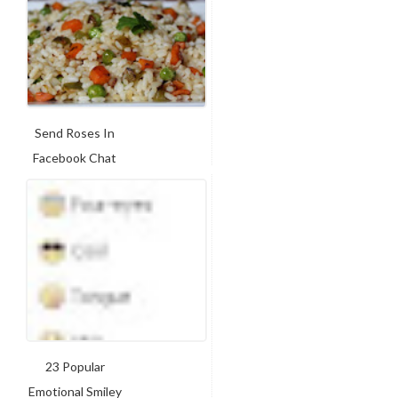
Send Roses In
Facebook Chat
23 Popular
Emotional Smiley