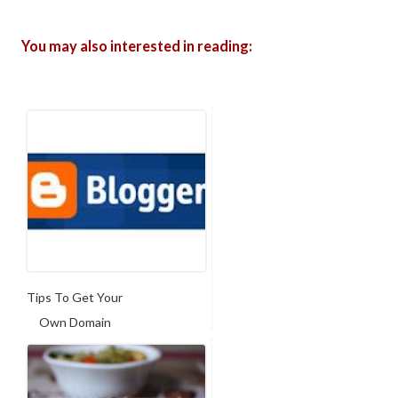
You may also interested in reading:
Tips To Get Your
Own Domain
Name Fo...